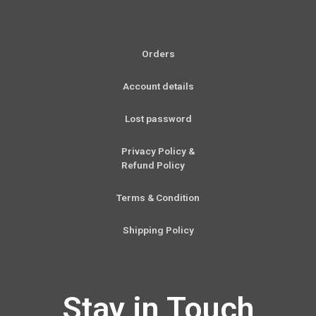
Orders
Account details
Lost password
Privacy Policy &
Refund Policy
Terms & Condition
Shipping Policy
Stay in Touch