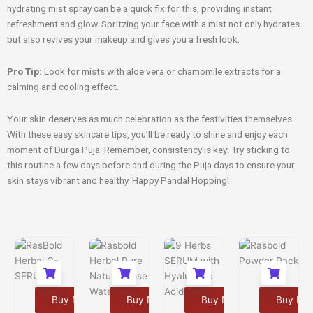
hydrating mist spray can be a quick fix for this, providing instant
refreshment and glow. Spritzing your face with a mist not only hydrates
but also revives your makeup and gives you a fresh look.
Pro Tip:
Look for mists with aloe vera or chamomile extracts for a
calming and cooling effect.
Your skin deserves as much celebration as the festivities themselves.
With these easy skincare tips, you’ll be ready to shine and enjoy each
moment of Durga Puja. Remember, consistency is key! Try sticking to
this routine a few days before and during the Puja days to ensure your
skin stays vibrant and healthy. Happy Pandal Hopping!
Buy Now
Buy Now
Buy Now
Buy No