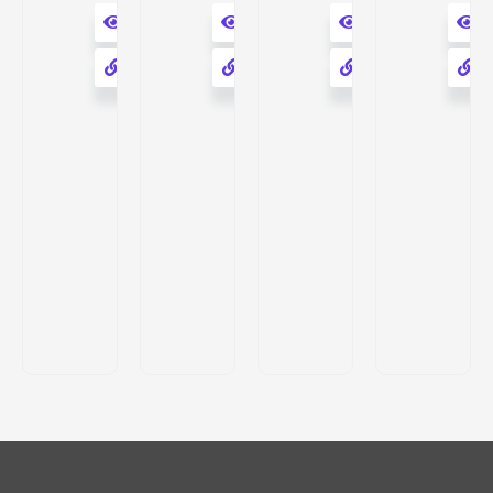
Rasbold
9
Herbal
Herbs
RasBold
Pure
SERUM
Herbal
Natural
with
Rasbold
C-
Rose
Hyaluronic
Powder
SERUM
Water
Acid
Pack