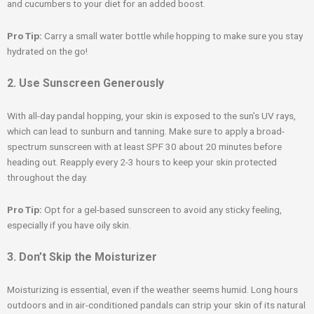
and cucumbers to your diet for an added boost.
Pro Tip:
Carry a small water bottle while hopping to make sure you stay
hydrated on the go!
2. Use Sunscreen Generously
With all-day pandal hopping, your skin is exposed to the sun’s UV rays,
which can lead to sunburn and tanning. Make sure to apply a broad-
spectrum sunscreen with at least SPF 30 about 20 minutes before
heading out. Reapply every 2-3 hours to keep your skin protected
throughout the day.
Pro Tip:
Opt for a gel-based sunscreen to avoid any sticky feeling,
especially if you have oily skin.
3. Don’t Skip the Moisturizer
Moisturizing is essential, even if the weather seems humid. Long hours
outdoors and in air-conditioned pandals can strip your skin of its natural