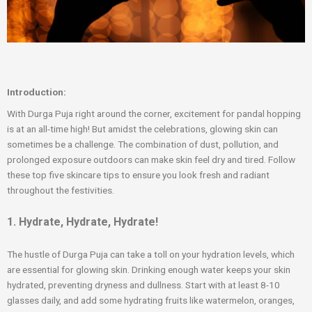
Introduction:
With Durga Puja right around the corner, excitement for pandal hopping
is at an all-time high! But amidst the celebrations, glowing skin can
sometimes be a challenge. The combination of dust, pollution, and
prolonged exposure outdoors can make skin feel dry and tired. Follow
these top five skincare tips to ensure you look fresh and radiant
throughout the festivities.
1. Hydrate, Hydrate, Hydrate!
The hustle of Durga Puja can take a toll on your hydration levels, which
are essential for glowing skin. Drinking enough water keeps your skin
hydrated, preventing dryness and dullness. Start with at least 8-10
glasses daily, and add some hydrating fruits like watermelon, oranges,