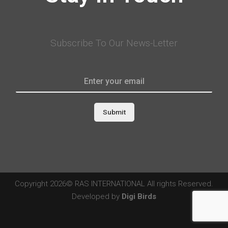
Subscribe To Our News-Letter
Submit
Copyright 2026© RAS INTERNATIONAL All rights Reserved.
Developed by
Digi Birds