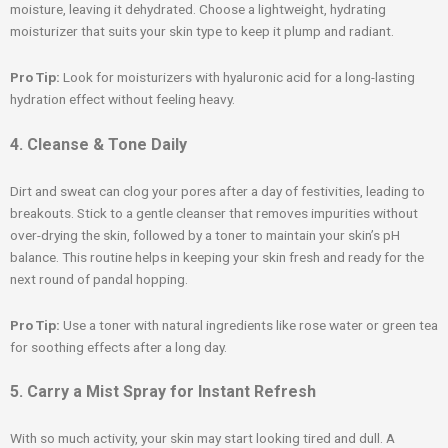
moisture, leaving it dehydrated. Choose a lightweight, hydrating
moisturizer that suits your skin type to keep it plump and radiant.
Pro Tip:
Look for moisturizers with hyaluronic acid for a long-lasting
hydration effect without feeling heavy.
4. Cleanse & Tone Daily
Dirt and sweat can clog your pores after a day of festivities, leading to
breakouts. Stick to a gentle cleanser that removes impurities without
over-drying the skin, followed by a toner to maintain your skin’s pH
balance. This routine helps in keeping your skin fresh and ready for the
next round of pandal hopping.
Pro Tip:
Use a toner with natural ingredients like rose water or green tea
for soothing effects after a long day.
5. Carry a Mist Spray for Instant Refresh
With so much activity, your skin may start looking tired and dull. A