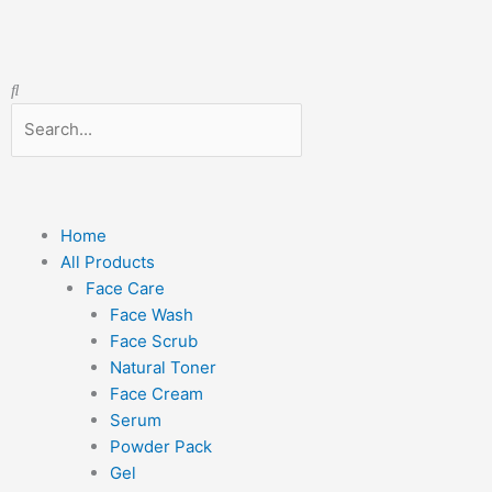
Skip
to
content
Search
Search
Menu
Home
All Products
Face Care
Face Wash
Face Scrub
Natural Toner
Face Cream
Serum
Powder Pack
Gel