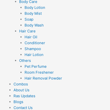
Body Care
Body Lotion
Body Mist
Soap
Body Wash
Hair Care
Hair Oil
Conditioner
Shampoo
Hair Lotion
Others
Pet Perfume
Room Freshener
Hair Removal Powder
Combos
About Us
Ras Updates
Blogs
Contact Us