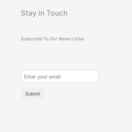
Stay in Touch
Subscribe To Our News-Letter
Submit