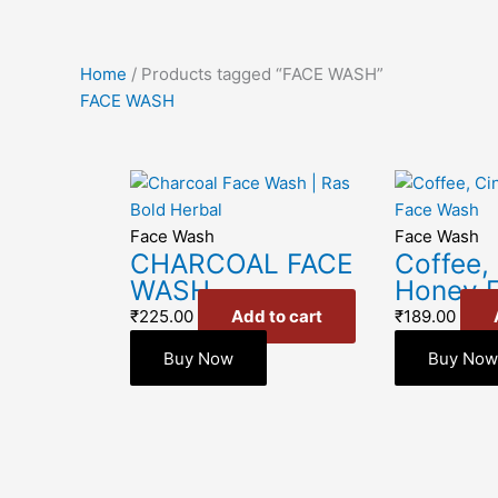
Home
/ Products tagged “FACE WASH”
FACE WASH
Face Wash
Face Wash
CHARCOAL FACE
Coffee,
WASH
Honey 
₹
225.00
Add to cart
₹
189.00
Buy Now
Buy No