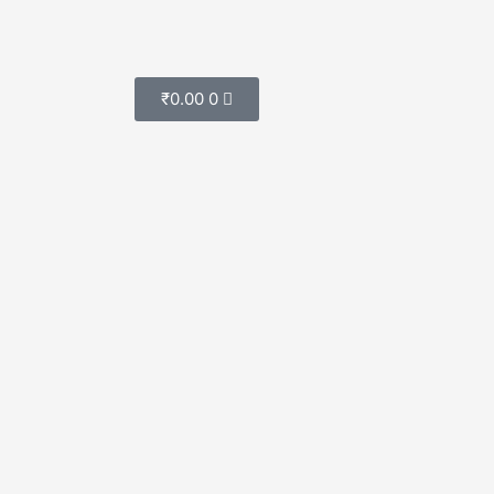
Cart
₹
0.00
0