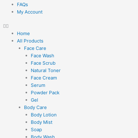
FAQs
My Account
Home
All Products
Face Care
Face Wash
Face Scrub
Natural Toner
Face Cream
Serum
Powder Pack
Gel
Body Care
Body Lotion
Body Mist
Soap
Body Wash