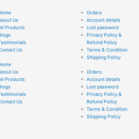
Home
Orders
About Us
Account details
All Products
Lost password
Blogs
Privacy Policy &
Testimonials
Refund Policy
Contact Us
Terms & Condition
Shipping Policy
Home
About Us
Orders
All Products
Account details
Blogs
Lost password
Testimonials
Privacy Policy &
Contact Us
Refund Policy
Terms & Condition
Shipping Policy