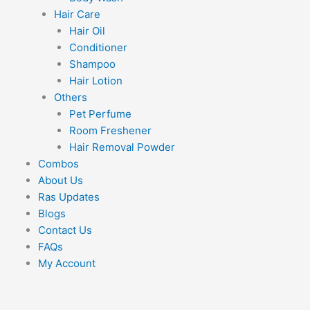
Hair Care
Hair Oil
Conditioner
Shampoo
Hair Lotion
Others
Pet Perfume
Room Freshener
Hair Removal Powder
Combos
About Us
Ras Updates
Blogs
Contact Us
FAQs
My Account