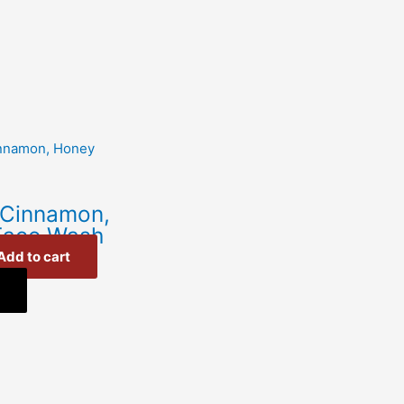
 Cinnamon,
Face Wash
Add to cart
w