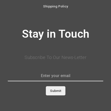
Shipping Policy
Stay in Touch
Subscribe To Our News-Letter
Submit