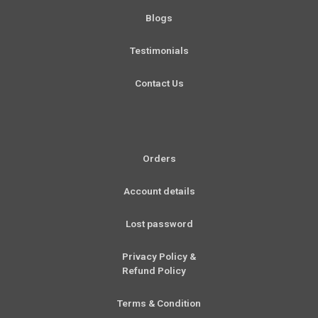
f
Blogs
Testimonials
Contact Us
Orders
Account details
Lost password
Privacy Policy &
Refund Policy
Terms & Condition