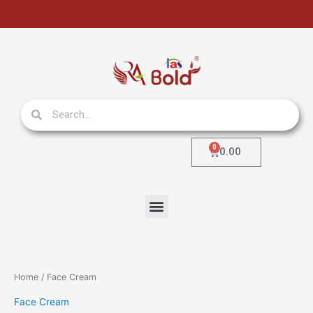
Skip
to
content
Search
Search
0
Cart
0.00
Menu
Home
/ Face Cream
Face Cream