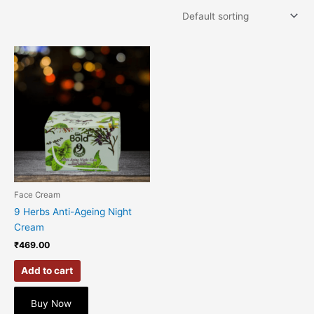
Face Cream
9 Herbs Anti-Ageing Night
Cream
₹
469.00
Add to cart
Buy Now