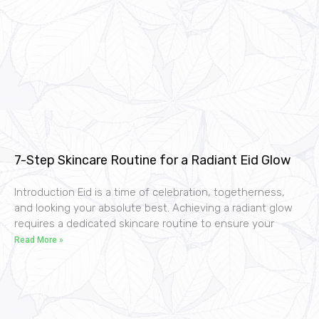
7-Step Skincare Routine for a Radiant Eid Glow
Introduction Eid is a time of celebration, togetherness,
and looking your absolute best. Achieving a radiant glow
requires a dedicated skincare routine to ensure your
Read More »