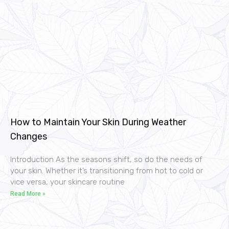
How to Maintain Your Skin During Weather
Changes
Introduction As the seasons shift, so do the needs of
your skin. Whether it’s transitioning from hot to cold or
vice versa, your skincare routine
Read More »