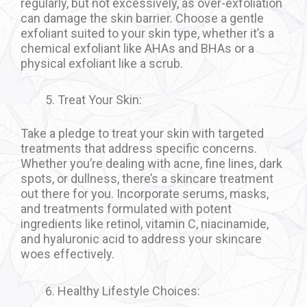
regularly, but not excessively, as over-exfoliation
can damage the skin barrier. Choose a gentle
exfoliant suited to your skin type, whether it’s a
chemical exfoliant like AHAs and BHAs or a
physical exfoliant like a scrub.
Treat Your Skin:
Take a pledge to treat your skin with targeted
treatments that address specific concerns.
Whether you’re dealing with acne, fine lines, dark
spots, or dullness, there’s a skincare treatment
out there for you. Incorporate serums, masks,
and treatments formulated with potent
ingredients like retinol, vitamin C, niacinamide,
and hyaluronic acid to address your skincare
woes effectively.
Healthy Lifestyle Choices: