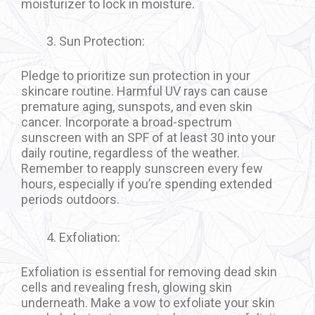
moisturizer to lock in moisture.
Sun Protection:
Pledge to prioritize sun protection in your
skincare routine. Harmful UV rays can cause
premature aging, sunspots, and even skin
cancer. Incorporate a broad-spectrum
sunscreen with an SPF of at least 30 into your
daily routine, regardless of the weather.
Remember to reapply sunscreen every few
hours, especially if you’re spending extended
periods outdoors.
Exfoliation:
Exfoliation is essential for removing dead skin
cells and revealing fresh, glowing skin
underneath. Make a vow to exfoliate your skin