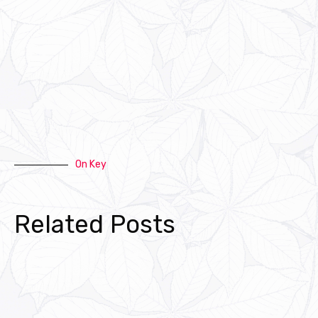
On Key
Related Posts