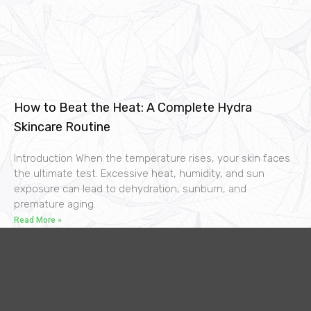
How to Beat the Heat: A Complete Hydra
Skincare Routine
Introduction When the temperature rises, your skin faces
the ultimate test. Excessive heat, humidity, and sun
exposure can lead to dehydration, sunburn, and
premature aging.
Read More »
F
I
Y
L