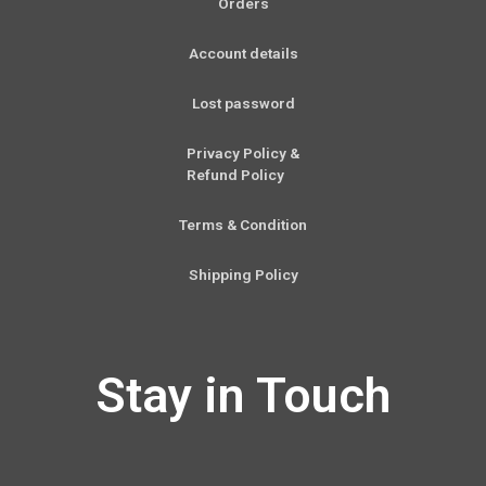
Orders
Account details
Lost password
Privacy Policy &
Refund Policy
Terms & Condition
Shipping Policy
Stay in Touch