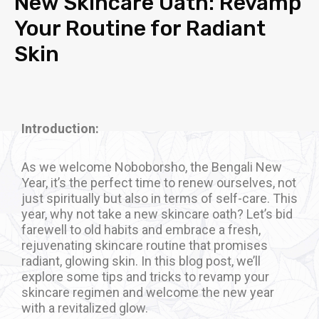
New Skincare Oath: Revamp
Your Routine for Radiant
Skin
Introduction:
As we welcome Noboborsho, the Bengali New
Year, it’s the perfect time to renew ourselves, not
just spiritually but also in terms of self-care. This
year, why not take a new skincare oath? Let’s bid
farewell to old habits and embrace a fresh,
rejuvenating skincare routine that promises
radiant, glowing skin. In this blog post, we’ll
explore some tips and tricks to revamp your
skincare regimen and welcome the new year
with a revitalized glow.