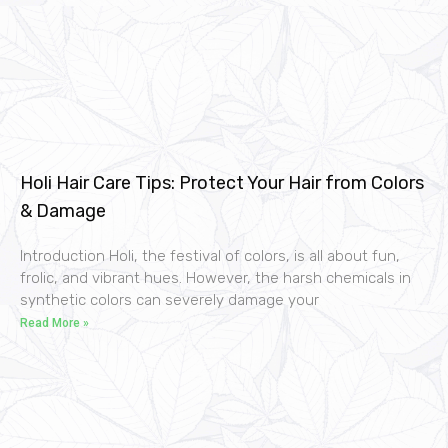
Holi Hair Care Tips: Protect Your Hair from Colors
& Damage
Introduction Holi, the festival of colors, is all about fun,
frolic, and vibrant hues. However, the harsh chemicals in
synthetic colors can severely damage your
Read More »