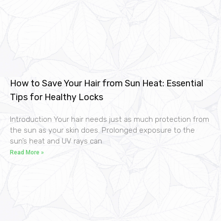
How to Save Your Hair from Sun Heat: Essential
Tips for Healthy Locks
Introduction Your hair needs just as much protection from
the sun as your skin does. Prolonged exposure to the
sun’s heat and UV rays can
Read More »