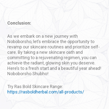
Conclusion:
As we embark on a new journey with
Noboborsho, let’s embrace the opportunity to
revamp our skincare routines and prioritize self-
care. By taking a new skincare oath and
committing to a rejuvenating regimen, you can
achieve the radiant, glowing skin you deserve.
Here’s to a fresh start and a beautiful year ahead!
Noboborsho Shubho!
Try Ras Bold Skincare Range:
https://rasboldherbal.com/all-products/