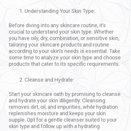
Understanding Your Skin Type:
Before diving into any skincare routine, it’s
crucial to understand your skin type. Whether
you have oily, dry, combination, or sensitive skin,
tailoring your skincare products and routine
according to your skin’s needs is essential. Take
some time to analyze your skin type and choose
products that cater to its specific requirements.
Cleanse and Hydrate:
Start your skincare oath by promising to cleanse
and hydrate your skin diligently. Cleansing
removes dirt, oil, and impurities, while hydration
replenishes moisture and keeps your skin
supple. Opt for a gentle cleanser suited to your
skin type and follow up with a hydrating