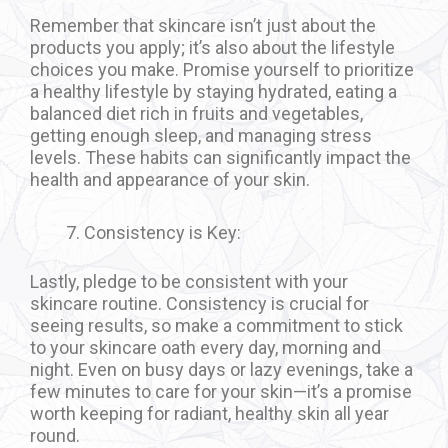
Remember that skincare isn’t just about the
products you apply; it’s also about the lifestyle
choices you make. Promise yourself to prioritize
a healthy lifestyle by staying hydrated, eating a
balanced diet rich in fruits and vegetables,
getting enough sleep, and managing stress
levels. These habits can significantly impact the
health and appearance of your skin.
Consistency is Key:
Lastly, pledge to be consistent with your
skincare routine. Consistency is crucial for
seeing results, so make a commitment to stick
to your skincare oath every day, morning and
night. Even on busy days or lazy evenings, take a
few minutes to care for your skin—it’s a promise
worth keeping for radiant, healthy skin all year
round.