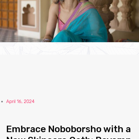
April 16, 2024
Embrace Noboborsho with a