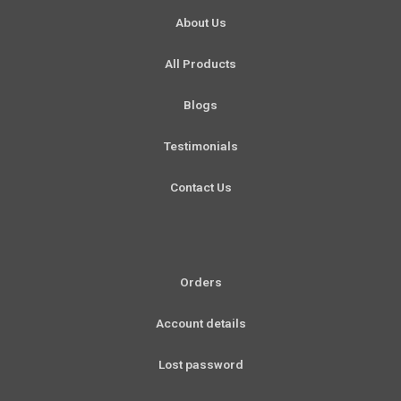
o
r
e
i
About Us
k
a
n
-
m
All Products
f
Blogs
Testimonials
Contact Us
Orders
Account details
Lost password