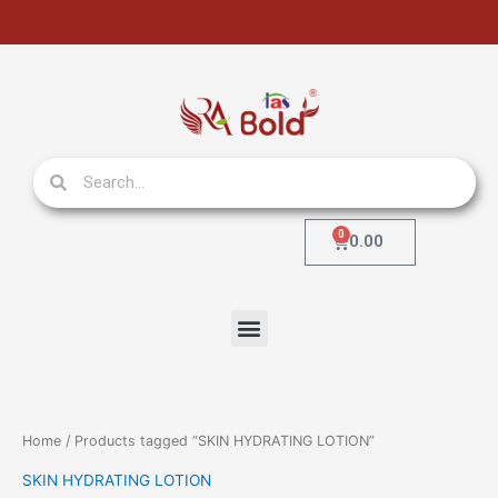
Skip
to
content
Search
Search
0
Cart
0.00
Menu
Home
/ Products tagged “SKIN HYDRATING LOTION”
SKIN HYDRATING LOTION