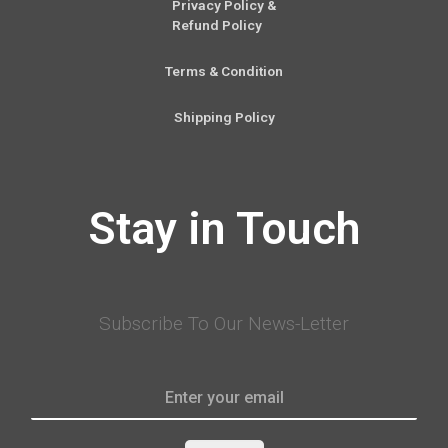
Privacy Policy &
Refund Policy
Terms & Condition
Shipping Policy
Stay in Touch
Subscribe To Our News-Letter