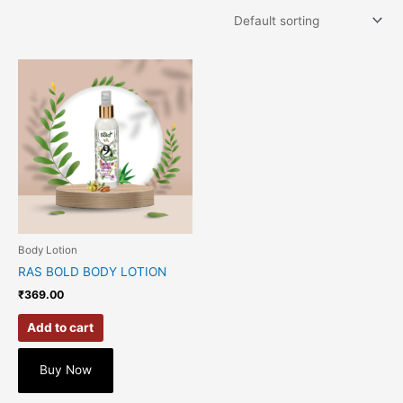
Body Lotion
RAS BOLD BODY LOTION
₹
369.00
Add to cart
Buy Now