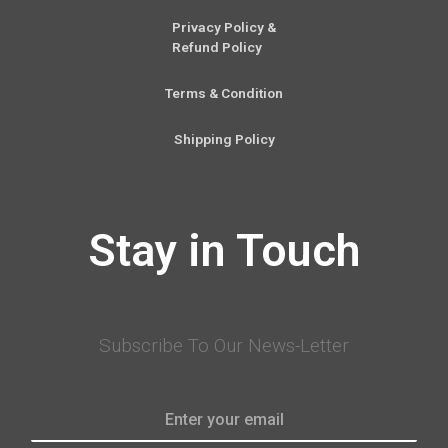
Privacy Policy &
Refund Policy
Terms & Condition
Shipping Policy
Stay in Touch
Subscribe To Our News-Letter