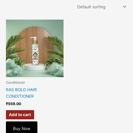
Conditioner
RAS BOLD HAIR
CONDITIONER
₹
559.00
Add to cart
Buy Now