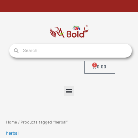
Skip
to
content
Search
Search
0
Cart
0.00
Menu
Home
/ Products tagged “herbal”
herbal