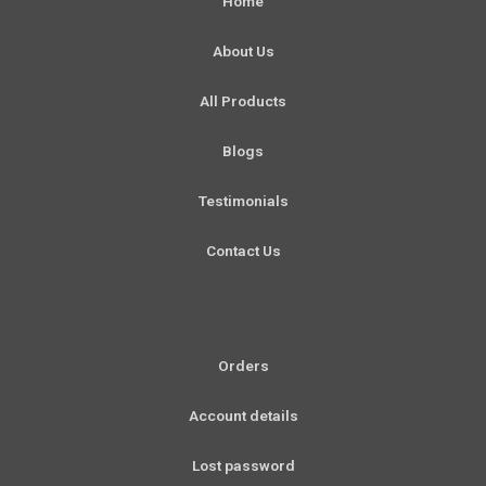
Home
o
g
b
d
o
r
e
i
About Us
k
a
n
-
m
All Products
f
Blogs
Testimonials
Contact Us
Orders
Account details
Lost password