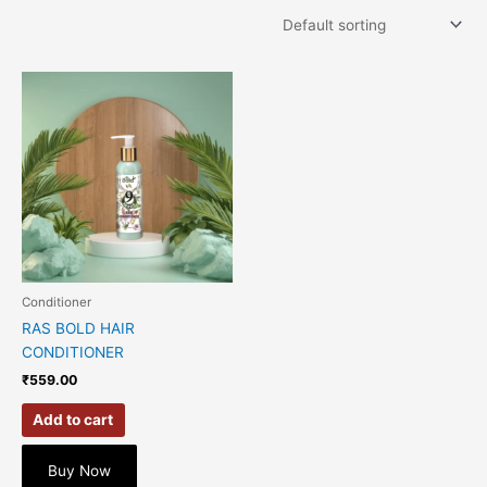
Conditioner
RAS BOLD HAIR
CONDITIONER
₹
559.00
Add to cart
Buy Now