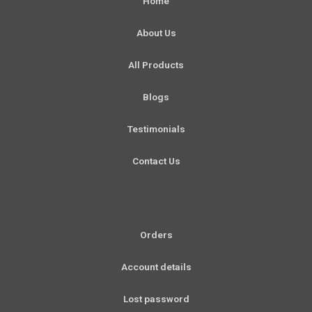
Home
o
g
b
d
o
r
e
i
About Us
k
a
n
-
m
All Products
f
Blogs
Testimonials
Contact Us
Orders
Account details
Lost password