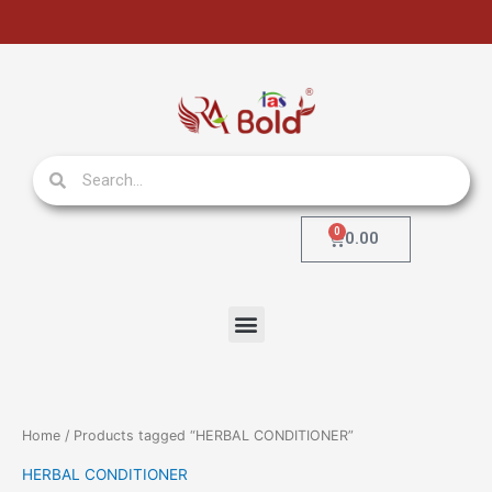
Skip
to
content
Search
Search
0
Cart
0.00
Menu
Home
/ Products tagged “HERBAL CONDITIONER”
HERBAL CONDITIONER