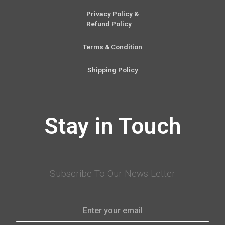
Privacy Policy &
Refund Policy
Terms & Condition
Shipping Policy
Stay in Touch
Subscribe To Our News-Letter