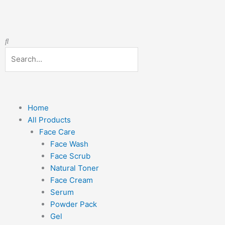
Skip
Required
Required
to
content
Search
Search
Menu
Home
All Products
Face Care
Face Wash
Face Scrub
Natural Toner
Face Cream
Serum
Powder Pack
Gel