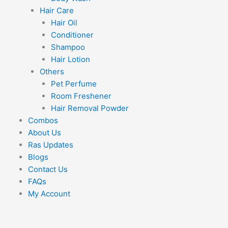
Hair Care
Hair Oil
Conditioner
Shampoo
Hair Lotion
Others
Pet Perfume
Room Freshener
Hair Removal Powder
Combos
About Us
Ras Updates
Blogs
Contact Us
FAQs
My Account