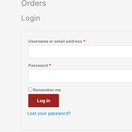
Orders
Login
Username or email address
*
Password
*
Remember me
Log in
Lost your password?