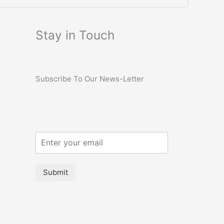
Stay in Touch
Subscribe To Our News-Letter
Submit