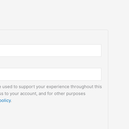
be used to support your experience throughout this
s to your account, and for other purposes
policy
.