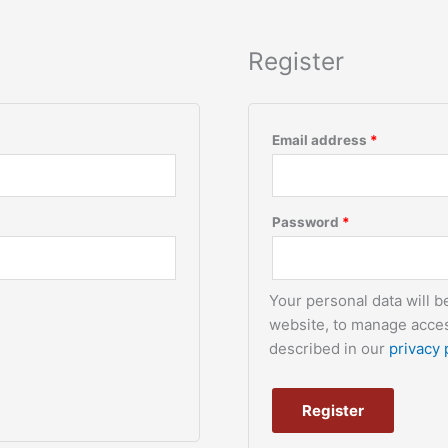
Register
Email address
*
Password
*
Your personal data will 
website, to manage acces
described in our
privacy 
Register