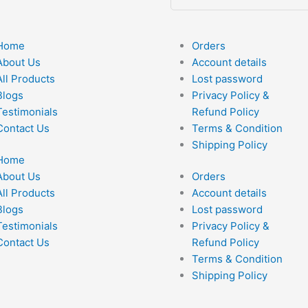
Home
Orders
About Us
Account details
All Products
Lost password
Blogs
Privacy Policy &
Testimonials
Refund Policy
Contact Us
Terms & Condition
Shipping Policy
Home
About Us
Orders
All Products
Account details
Blogs
Lost password
Testimonials
Privacy Policy &
Contact Us
Refund Policy
Terms & Condition
Shipping Policy