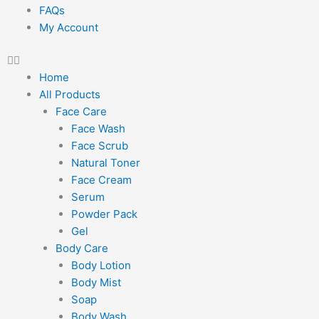
FAQs
My Account
Home
All Products
Face Care
Face Wash
Face Scrub
Natural Toner
Face Cream
Serum
Powder Pack
Gel
Body Care
Body Lotion
Body Mist
Soap
Body Wash