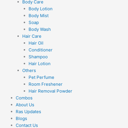
Body Care
Body Lotion
Body Mist
Soap
Body Wash
Hair Care
Hair Oil
Conditioner
Shampoo
Hair Lotion
Others
Pet Perfume
Room Freshener
Hair Removal Powder
Combos
About Us
Ras Updates
Blogs
Contact Us