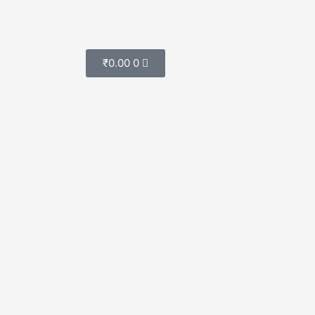
Cart
₹
0.00
0